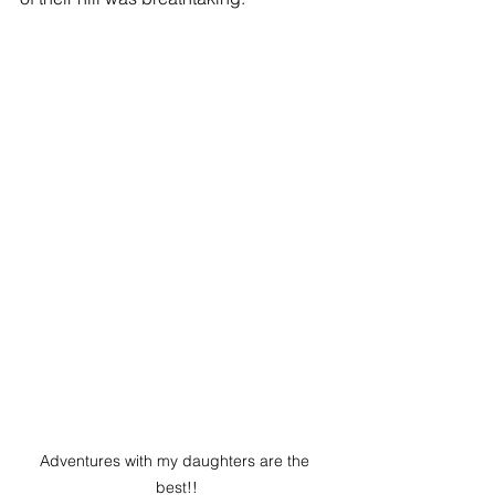
Adventures with my daughters are the 
best!!