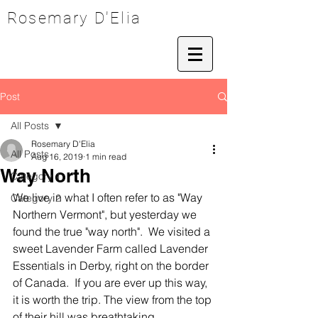
Rosemary D'Elia
Post
All Posts
Rosemary D'Elia
All Posts
Aug 16, 2019
1 min read
Way North
Category 1
We live in what I often refer to as "Way 
Category 2
Northern Vermont", but yesterday we 
found the true "way north".  We visited a 
sweet Lavender Farm called Lavender 
Essentials in Derby, right on the border 
of Canada.  If you are ever up this way, 
it is worth the trip. The view from the top 
of their hill was breathtaking.  