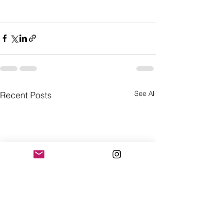
See All
Recent Posts