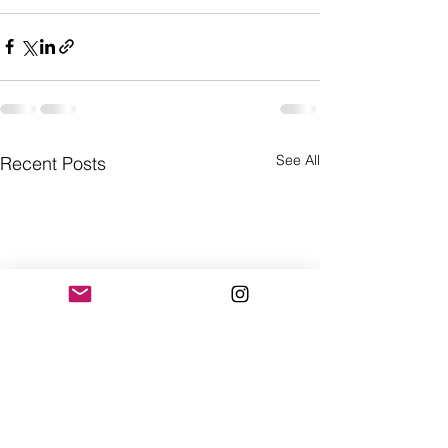
See All
Recent Posts