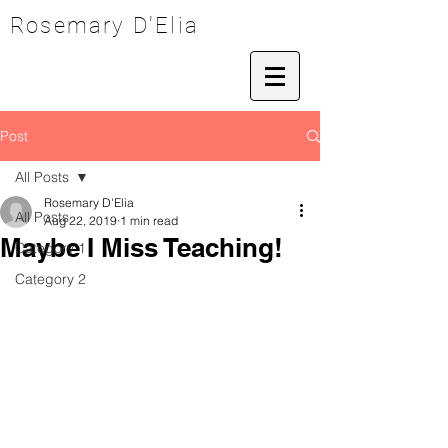
Rosemary D'Elia
Post
All Posts
Rosemary D'Elia
All Posts
Aug 22, 2019
1 min read
Maybe I Miss Teaching!
Category 1
Category 2