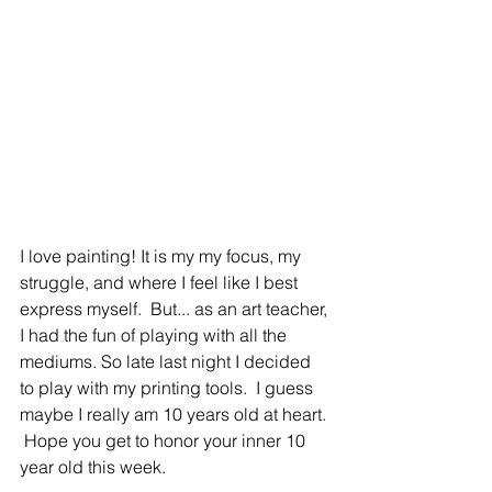
I love painting! It is my my focus, my 
struggle, and where I feel like I best 
express myself.  But... as an art teacher, 
I had the fun of playing with all the 
mediums. So late last night I decided 
to play with my printing tools.  I guess 
maybe I really am 10 years old at heart. 
 Hope you get to honor your inner 10 
year old this week.