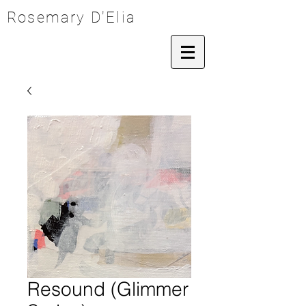
Rosemary D'Elia
Resound (Glimmer