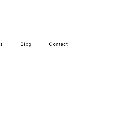
ts
Blog
Contact