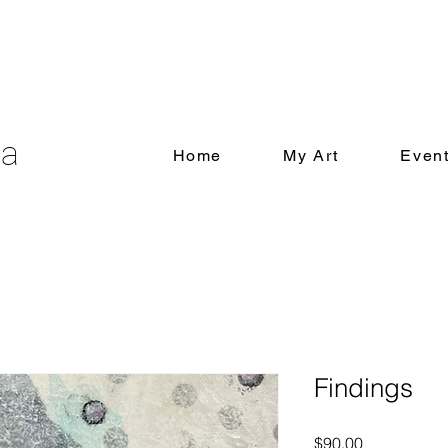
ia
Home
My Art
Even
Findings
Price
$90.00