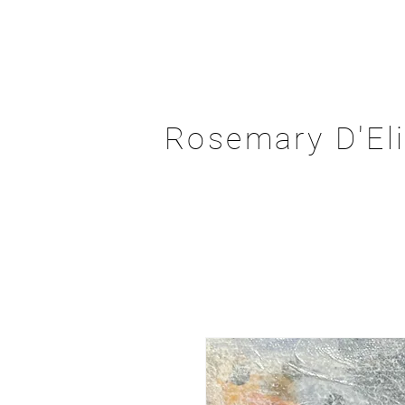
Rosemary D'El