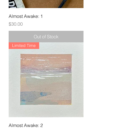
Almost Awake: 1
Price
$30.00
Out of Stock
Limited Time
Almost Awake: 2