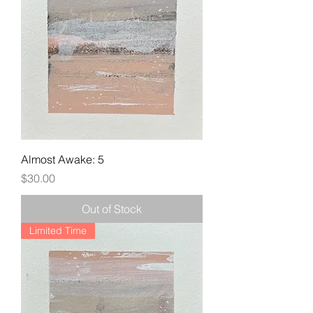
Almost Awake: 5
Price
$30.00
Out of Stock
Limited Time