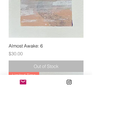
Almost Awake: 6
Price
$30.00
Out of Stock
Limited Time