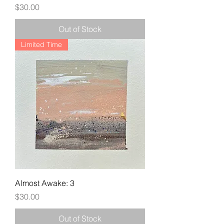
Price
$30.00
Out of Stock
Limited Time
Almost Awake: 3
Price
$30.00
Out of Stock