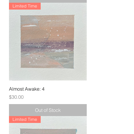
Limited Time
Almost Awake: 4
Price
$30.00
Out of Stock
Limited Time