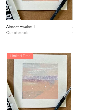
Almost Awake: 1
Almost Awake: 2
Out of stock
Out of stock
Limited Time