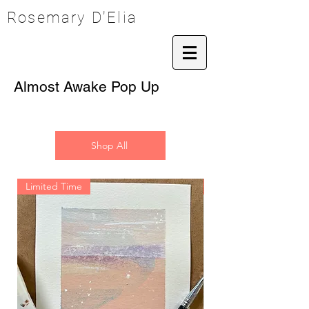
Rosemary D'Elia
Almost Awake Pop Up
Shop All
Limited Time
Limited Time